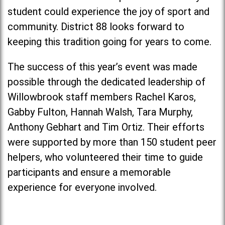
student could experience the joy of sport and
community. District 88 looks forward to
keeping this tradition going for years to come.
The success of this year’s event was made
possible through the dedicated leadership of
Willowbrook staff members Rachel Karos,
Gabby Fulton, Hannah Walsh, Tara Murphy,
Anthony Gebhart and Tim Ortiz. Their efforts
were supported by more than 150 student peer
helpers, who volunteered their time to guide
participants and ensure a memorable
experience for everyone involved.