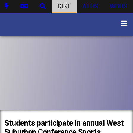
DIST
ATHS
WBHS
Students participate in annual West
Suburban Conference Sports