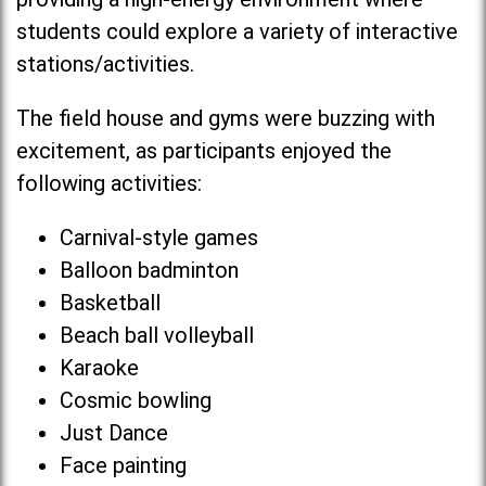
students could explore a variety of interactive
stations/activities.
The field house and gyms were buzzing with
excitement, as participants enjoyed the
following activities:
Carnival-style games
Balloon badminton
Basketball
Beach ball volleyball
Karaoke
Cosmic bowling
Just Dance
Face painting