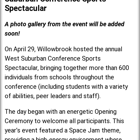
Spectacular
A photo gallery from the event will be added
soon!
On April 29, Willowbrook hosted the annual
West Suburban Conference Sports
Spectacular, bringing together more than 600
individuals from schools throughout the
conference (including students with a variety
of abilities, peer leaders and staff).
The day began with an energetic Opening
Ceremony to welcome all participants. This
year’s event featured a Space Jam theme,
providing a high-energy environment where