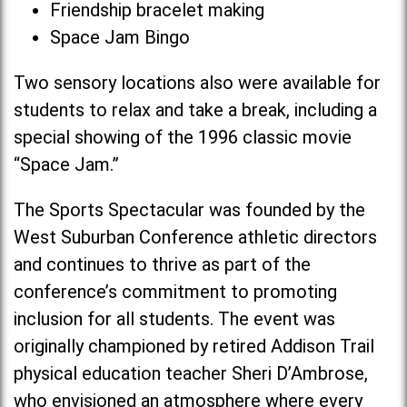
Friendship bracelet making
Space Jam Bingo
Two sensory locations also were available for
students to relax and take a break, including a
special showing of the 1996 classic movie
“Space Jam.”
The Sports Spectacular was founded by the
West Suburban Conference athletic directors
and continues to thrive as part of the
conference’s commitment to promoting
inclusion for all students. The event was
originally championed by retired Addison Trail
physical education teacher Sheri D’Ambrose,
who envisioned an atmosphere where every