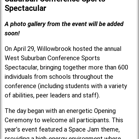
Spectacular
A photo gallery from the event will be added
soon!
On April 29, Willowbrook hosted the annual
West Suburban Conference Sports
Spectacular, bringing together more than 600
individuals from schools throughout the
conference (including students with a variety
of abilities, peer leaders and staff).
The day began with an energetic Opening
Ceremony to welcome all participants. This
year’s event featured a Space Jam theme,
providing a high-energy environment where