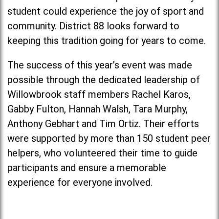
student could experience the joy of sport and
community. District 88 looks forward to
keeping this tradition going for years to come.
The success of this year’s event was made
possible through the dedicated leadership of
Willowbrook staff members Rachel Karos,
Gabby Fulton, Hannah Walsh, Tara Murphy,
Anthony Gebhart and Tim Ortiz. Their efforts
were supported by more than 150 student peer
helpers, who volunteered their time to guide
participants and ensure a memorable
experience for everyone involved.