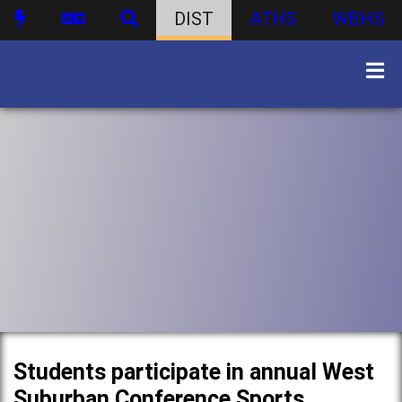
DIST
ATHS
WBHS
Students participate in annual West
Suburban Conference Sports