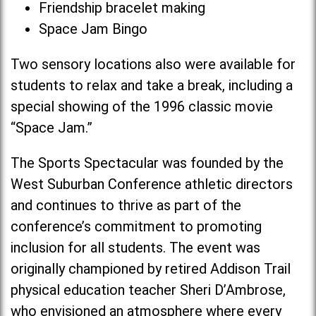
Friendship bracelet making
Space Jam Bingo
Two sensory locations also were available for
students to relax and take a break, including a
special showing of the 1996 classic movie
“Space Jam.”
The Sports Spectacular was founded by the
West Suburban Conference athletic directors
and continues to thrive as part of the
conference’s commitment to promoting
inclusion for all students. The event was
originally championed by retired Addison Trail
physical education teacher Sheri D’Ambrose,
who envisioned an atmosphere where every