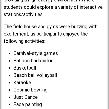
students could explore a variety of interactive
stations/activities.
The field house and gyms were buzzing with
excitement, as participants enjoyed the
following activities:
Carnival-style games
Balloon badminton
Basketball
Beach ball volleyball
Karaoke
Cosmic bowling
Just Dance
Face painting