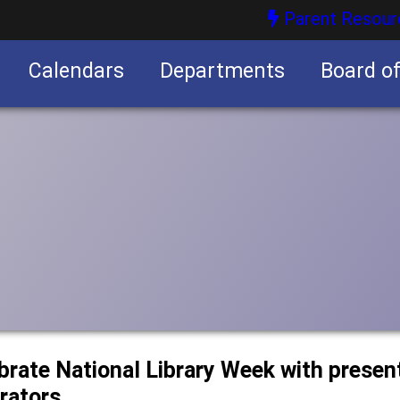
Parent Resour
Calendars
Departments
Board o
nities
ebrate National Library Week with prese
trators