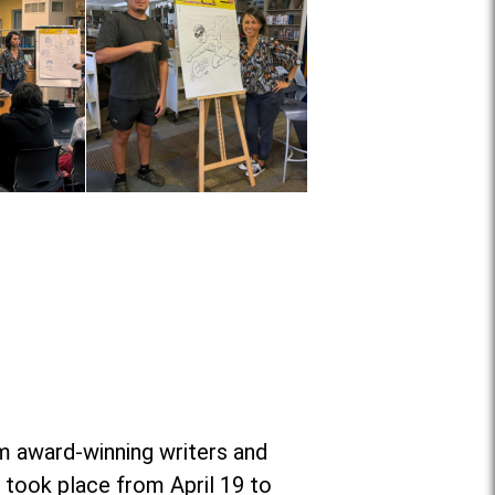
om award-winning writers and
 took place from April 19 to