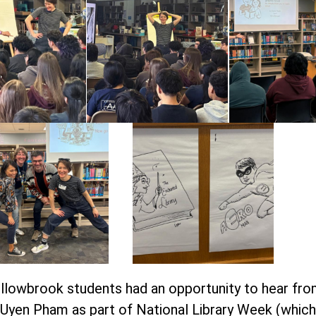
Willowbrook students had an opportunity to hear fr
eUyen Pham as part of National Library Week (which