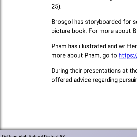
25).
Brosgol has storyboarded for sev
picture book. For more about B
Pham has illustrated and writte
more about Pham, go to
https:
During their presentations at t
offered advice regarding pursui
DuPage High School District 88