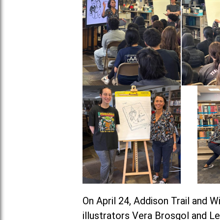
On April 24, Addison Trail and 
illustrators Vera Brosgol and L