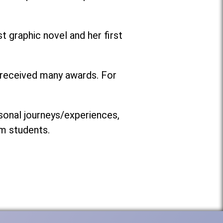
t graphic novel and her first
s received many awards. For
rsonal journeys/experiences,
om students.