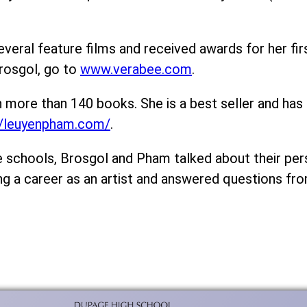
eral feature films and received awards for her firs
rosgol, go to
www.verabee.com
.
n more than 140 books. She is a best seller and ha
//leuyenpham.com/
.
he schools, Brosgol and Pham talked about their pe
ng a career as an artist and answered questions fr