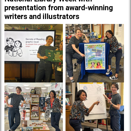
presentation from award-winning
writers and illustrators