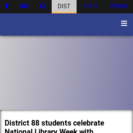
DIST
ATHS
WBHS
District 88 students celebrate
National Library Week with