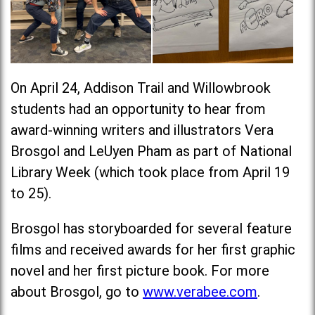
On April 24, Addison Trail and Willowbrook
students had an opportunity to hear from
award-winning writers and illustrators Vera
Brosgol and LeUyen Pham as part of National
Library Week (which took place from April 19
to 25).
Brosgol has storyboarded for several feature
films and received awards for her first graphic
novel and her first picture book. For more
about Brosgol, go to
www.verabee.com
.