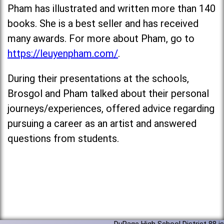
Pham has illustrated and written more than 140
books. She is a best seller and has received
many awards. For more about Pham, go to
https://leuyenpham.com/
.
During their presentations at the schools,
Brosgol and Pham talked about their personal
journeys/experiences, offered advice regarding
pursuing a career as an artist and answered
questions from students.