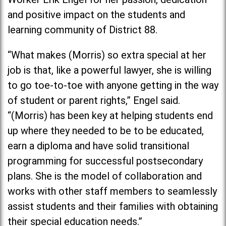
and positive impact on the students and
learning community of District 88.
“What makes (Morris) so extra special at her
job is that, like a powerful lawyer, she is willing
to go toe-to-toe with anyone getting in the way
of student or parent rights,” Engel said.
“(Morris) has been key at helping students end
up where they needed to be to be educated,
earn a diploma and have solid transitional
programming for successful postsecondary
plans. She is the model of collaboration and
works with other staff members to seamlessly
assist students and their families with obtaining
their special education needs.”