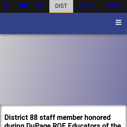
DIST
ATHS
WBHS
District 88 staff member honored
during DuPage ROE Educators of the