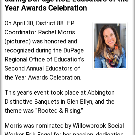
Year Awards Celebration
On April 30, District 88 IEP
Coordinator Rachel Morris
(pictured) was honored and
recognized during the DuPage
Regional Office of Education’s
Second Annual Educators of
the Year Awards Celebration.
This year’s event took place at Abbington
Distinctive Banquets in Glen Ellyn, and the
theme was “Rooted & Rising.”
Morris was nominated by Willowbrook Social
Worker Erik Engel for her passion, dedication