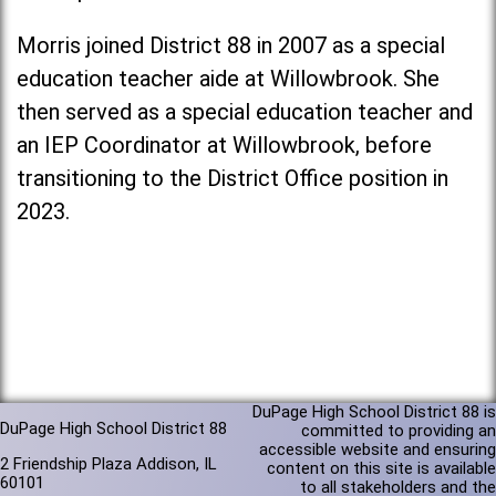
Morris joined District 88 in 2007 as a special
education teacher aide at Willowbrook. She
then served as a special education teacher and
an IEP Coordinator at Willowbrook, before
transitioning to the District Office position in
2023.
DuPage High School District 88 is
DuPage High School District 88
committed to providing an
accessible website and ensuring
2 Friendship Plaza Addison, IL
content on this site is available
60101
to all stakeholders and the