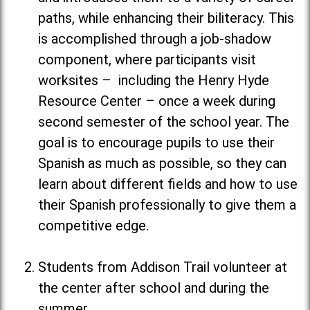
paths, while enhancing their biliteracy. This
is accomplished through a job-shadow
component, where participants visit
worksites – including the Henry Hyde
Resource Center – once a week during
second semester of the school year. The
goal is to encourage pupils to use their
Spanish as much as possible, so they can
learn about different fields and how to use
their Spanish professionally to give them a
competitive edge.
Students from Addison Trail volunteer at
the center after school and during the
summer.