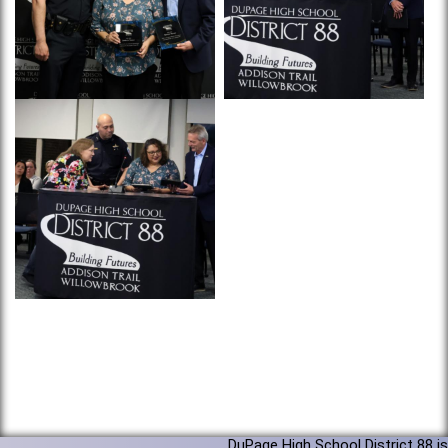
DuPage High School District 88 is