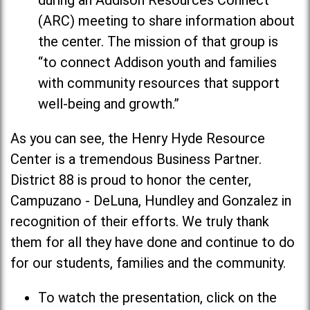
during an Addison Resources Connect
(ARC) meeting to share information about
the center. The mission of that group is
“to connect Addison youth and families
with community resources that support
well-being and growth.”
As you can see, the Henry Hyde Resource
Center is a tremendous Business Partner.
District 88 is proud to honor the center,
Campuzano - DeLuna, Hundley and Gonzalez in
recognition of their efforts. We truly thank
them for all they have done and continue to do
for our students, families and the community.
To watch the presentation, click on the