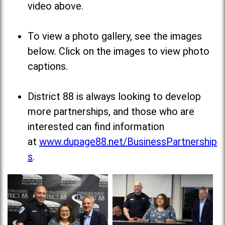
video above.
To view a photo gallery, see the images
below. Click on the images to view photo
captions.
District 88 is always looking to develop
more partnerships, and those who are
interested can find information
at
www.dupage88.net/BusinessPartnership
s
.