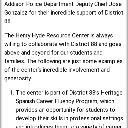
Addison Police Department Deputy Chief Jose
Gonzalez for their incredible support of District
88.
The Henry Hyde Resource Center is always
willing to collaborate with District 88 and goes
above and beyond for our students and
families. The following are just some examples
of the center’s incredible involvement and
generosity.
The center is part of District 88’s Heritage
Spanish Career Fluency Program, which
provides an opportunity for students to
develop their skills in professional settings
and introduces them to a variety of career