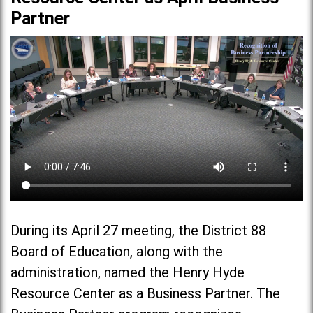
Partner
During its April 27 meeting, the District 88
Board of Education, along with the
administration, named the Henry Hyde
Resource Center as a Business Partner. The