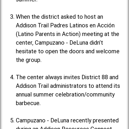
When the district asked to host an
Addison Trail Padres Latinos en Acción
(Latino Parents in Action) meeting at the
center, Campuzano - DeLuna didn’t
hesitate to open the doors and welcome
the group.
The center always invites District 88 and
Addison Trail administrators to attend its
annual summer celebration/community
barbecue.
Campuzano - DeLuna recently presented