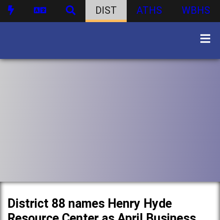
DIST
ATHS
WBHS
District 88 names Henry Hyde
Resource Center as April Business