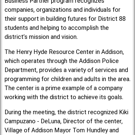
Business Partner program recognizes
companies, organizations and individuals for
their support in building futures for District 88
students and helping to accomplish the
district’s mission and vision.
The Henry Hyde Resource Center in Addison,
which operates through the Addison Police
Department, provides a variety of services and
programming for children and adults in the area.
The center is a prime example of a company
working with the district to achieve its goals.
During the meeting, the district recognized Kiki
Campuzano - DeLuna, Director of the center,
Village of Addison Mayor Tom Hundley and