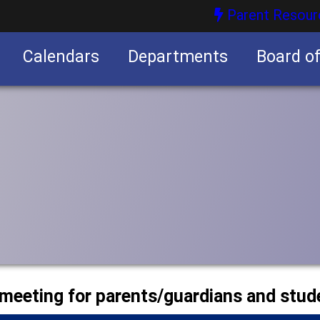
Parent Resour
Calendars
Departments
Board o
nities
 meeting for parents/guardians and stud