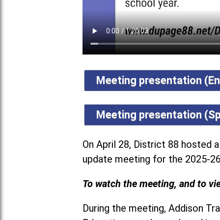
Meeting presentation (En
Meeting presentation (Sp
On April 28, District 88 hosted 
update meeting for the 2025-26
To watch the meeting, and to vie
During the meeting, Addison Trai