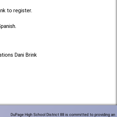
nk to register.
Spanish.
tions Dani Brink
DuPage High School District 88 is committed to providing an