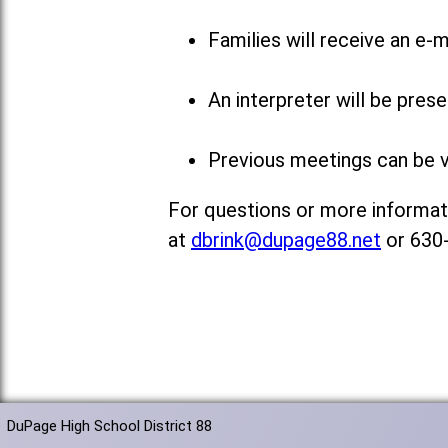
Families will receive an e-m
An interpreter will be pres
Previous meetings can be 
For questions or more informati
at
dbrink@dupage88.net
or 630
DuPage High School District 88