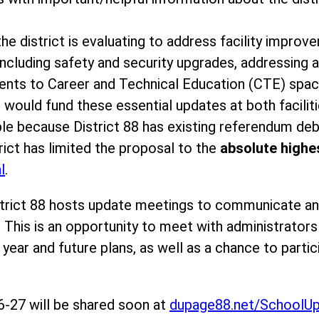
he district is evaluating to address facility improv
ncluding safety and security upgrades, addressing a
ents to Career and Technical Education (CTE) spa
 would fund these essential updates at both facilit
ble because District 88 has existing referendum debt
rict has limited the proposal to the
absolute highes
l
.
strict 88 hosts update meetings to communicate a
 This is an opportunity to meet with administrator
ear and future plans, as well as a chance to partic
-27 will be shared soon at
dupage88.net/SchoolU