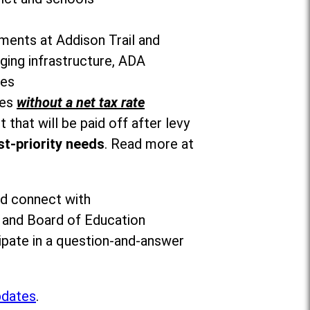
ements at Addison Trail and
ging infrastructure, ADA
ces
ies
without a net tax rate
 that will be paid off after levy
t-priority needs
. Read more at
nd connect with
s and Board of Education
ipate in a question-and-answer
pdates
.