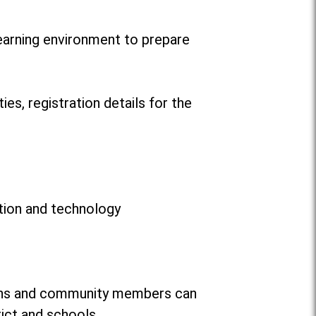
learning environment to prepare
ies, registration details for the
ation and technology
dians and community members can
rict and schools