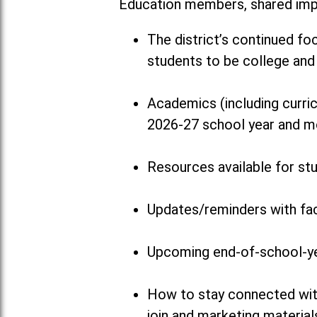
Education members, shared impo
The district’s continued fo
students to be college and 
Academics (including curricu
2026-27 school year and m
Resources available for st
Updates/reminders with fac
Upcoming end-of-school-y
How to stay connected with
join and marketing material