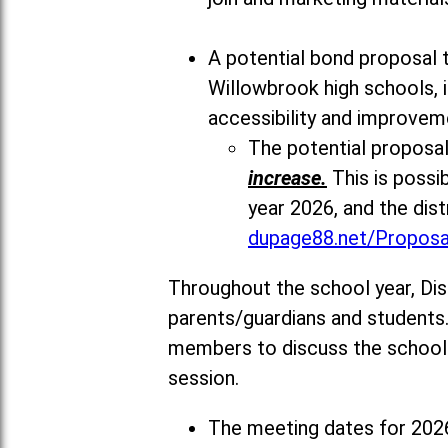
A potential bond proposal t
Willowbrook high schools, i
accessibility and improvem
The potential proposal
increase.
This is possi
year 2026, and the dist
dupage88.net/Proposa
Throughout the school year, Di
parents/guardians and students.
members to discuss the school y
session.
The meeting dates for 2026