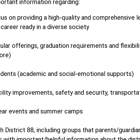
rtant information regarding:
cus on providing a high-quality and comprehensive 
career ready in a diverse society
lar offerings, graduation requirements and flexibilit
ore)
udents (academic and social-emotional supports)
ility improvements, safety and security, transport
ear events and summer camps
 District 88, including groups that parents/guar
s with important/helpful information about the dist