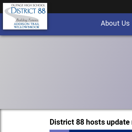
About Us
Business partnership/advertising opportu
District 88 hosts update