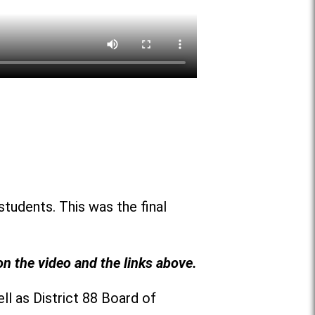
students. This was the final
on the video and the links above.
ll as District 88 Board of