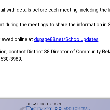
ail with details before each meeting, including the li
ent during the meetings to share the information in 
viewed online at
dupage88.net/SchoolUpdates
.
on, contact District 88 Director of Community Rela
-530-3989.