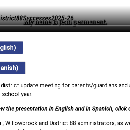
glish)
anish)
a district update meeting for parents/guardians and 
 school year.
w the presentation in English and in Spanish, click 
l, Willowbrook and District 88 administrators, as we