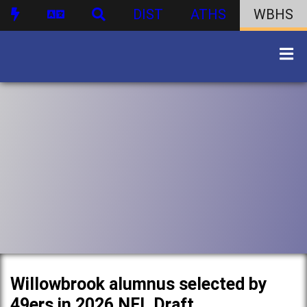
DIST
ATHS
WBHS
Willowbrook alumnus selected by
49ers in 2026 NFL Draft