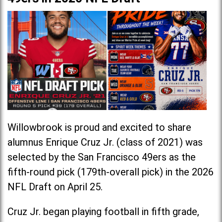
Willowbrook is proud and excited to share
alumnus Enrique Cruz Jr. (class of 2021) was
selected by the San Francisco 49ers as the
fifth-round pick (179th-overall pick) in the 2026
NFL Draft on April 25.
Cruz Jr. began playing football in fifth grade,