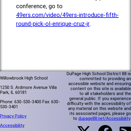
conference, go to
49ers.com/video/49ers-introduce-fifth-
round-pick-ol-enrique-cruz-jr
.
DuPage High School District 88 is
Willowbrook High School
committed to providing an
accessible website and ensuring
1250 S. Ardmore Avenue Villa
content on this site is available
Park, IL 60181
to all stakeholders and the
general public. If you experience
Phone: 630-530-3400 Fax: 630-
difficulty with the accessibility of
530-3401
any material on this website and
its associated pages, please go
Privacy Policy
to
dupage88.net/Accessibility
.
Accessibility