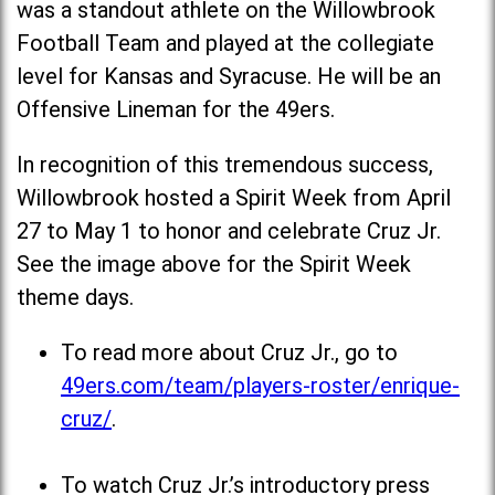
was a standout athlete on the Willowbrook
Football Team and played at the collegiate
level for Kansas and Syracuse. He will be an
Offensive Lineman for the 49ers.
In recognition of this tremendous success,
Willowbrook hosted a Spirit Week from April
27 to May 1 to honor and celebrate Cruz Jr.
See the image above for the Spirit Week
theme days.
To read more about Cruz Jr., go to
49ers.com/team/players-roster/enrique-
cruz/
.
To watch Cruz Jr.’s introductory press