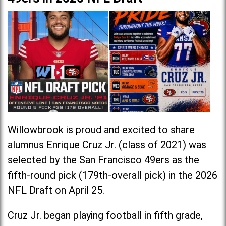
Willowbrook is proud and excited to share
alumnus Enrique Cruz Jr. (class of 2021) was
selected by the San Francisco 49ers as the
fifth-round pick (179th-overall pick) in the 2026
NFL Draft on April 25.
Cruz Jr. began playing football in fifth grade,