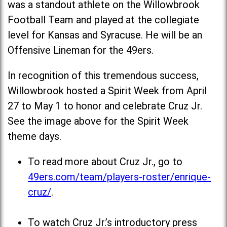
was a standout athlete on the Willowbrook
Football Team and played at the collegiate
level for Kansas and Syracuse. He will be an
Offensive Lineman for the 49ers.
In recognition of this tremendous success,
Willowbrook hosted a Spirit Week from April
27 to May 1 to honor and celebrate Cruz Jr.
See the image above for the Spirit Week
theme days.
To read more about Cruz Jr., go to
49ers.com/team/players-roster/enrique-
cruz/
.
To watch Cruz Jr.’s introductory press