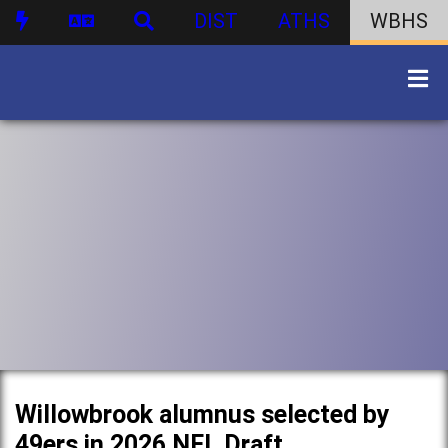
DIST
ATHS
WBHS
Willowbrook alumnus selected by
49ers in 2026 NFL Draft