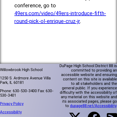
conference, go to
49ers.com/video/49ers-introduce-fifth-
round-pick-ol-enrique-cruz-jr
.
DuPage High School District 88 is
Willowbrook High School
committed to providing an
accessible website and ensuring
1250 S. Ardmore Avenue Villa
content on this site is available
Park, IL 60181
to all stakeholders and the
general public. If you experience
Phone: 630-530-3400 Fax: 630-
difficulty with the accessibility of
530-3401
any material on this website and
its associated pages, please go
Privacy Policy
to
dupage88.net/Accessibility
.
Accessibility