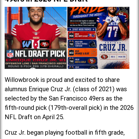
Willowbrook is proud and excited to share
alumnus Enrique Cruz Jr. (class of 2021) was
selected by the San Francisco 49ers as the
fifth-round pick (179th-overall pick) in the 2026
NFL Draft on April 25.
Cruz Jr. began playing football in fifth grade,