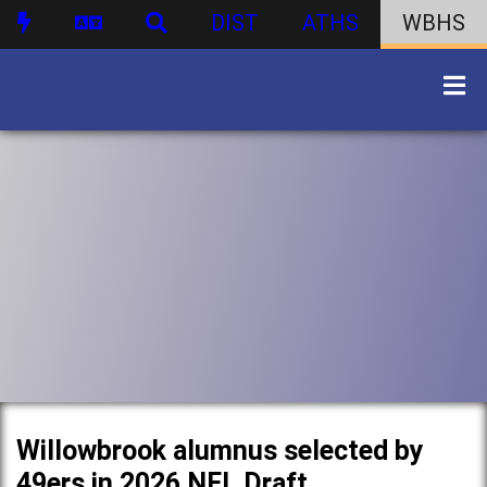
DIST
ATHS
WBHS
Willowbrook alumnus selected by
49ers in 2026 NFL Draft