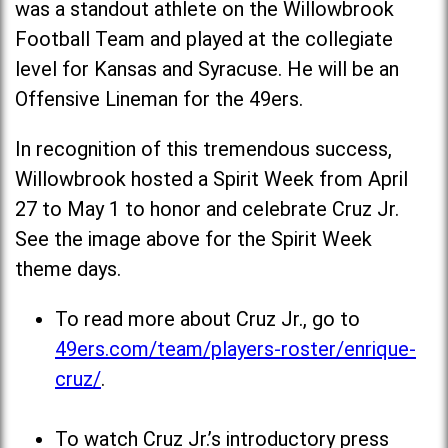
was a standout athlete on the Willowbrook
Football Team and played at the collegiate
level for Kansas and Syracuse. He will be an
Offensive Lineman for the 49ers.
In recognition of this tremendous success,
Willowbrook hosted a Spirit Week from April
27 to May 1 to honor and celebrate Cruz Jr.
See the image above for the Spirit Week
theme days.
To read more about Cruz Jr., go to
49ers.com/team/players-roster/enrique-
cruz/
.
To watch Cruz Jr.’s introductory press