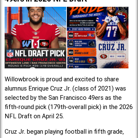
Willowbrook is proud and excited to share
alumnus Enrique Cruz Jr. (class of 2021) was
selected by the San Francisco 49ers as the
fifth-round pick (179th-overall pick) in the 2026
NFL Draft on April 25.
Cruz Jr. began playing football in fifth grade,