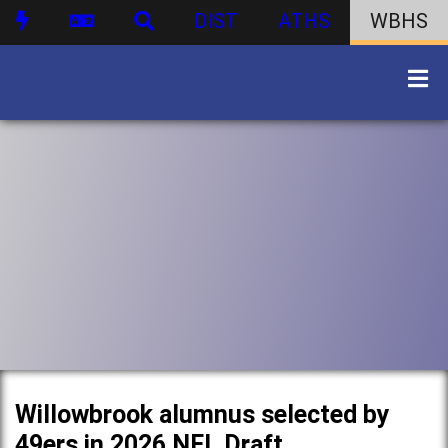
DIST
ATHS
WBHS
Willowbrook alumnus selected by
49ers in 2026 NFL Draft