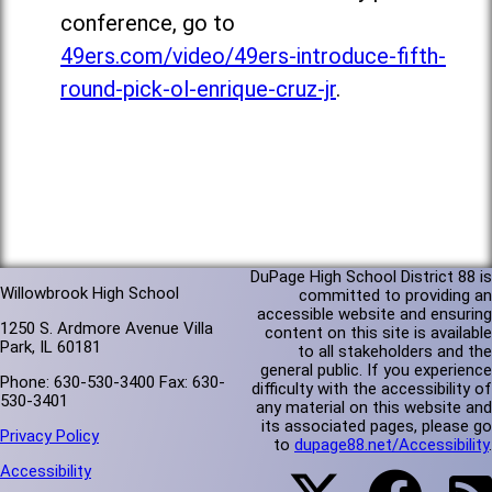
conference, go to
49ers.com/video/49ers-introduce-fifth-
round-pick-ol-enrique-cruz-jr
.
DuPage High School District 88 is
Willowbrook High School
committed to providing an
accessible website and ensuring
1250 S. Ardmore Avenue Villa
content on this site is available
Park, IL 60181
to all stakeholders and the
general public. If you experience
Phone: 630-530-3400 Fax: 630-
difficulty with the accessibility of
530-3401
any material on this website and
its associated pages, please go
Privacy Policy
to
dupage88.net/Accessibility
.
Accessibility