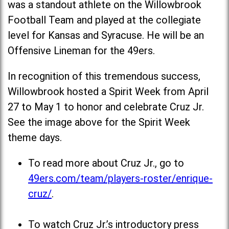
was a standout athlete on the Willowbrook
Football Team and played at the collegiate
level for Kansas and Syracuse. He will be an
Offensive Lineman for the 49ers.
In recognition of this tremendous success,
Willowbrook hosted a Spirit Week from April
27 to May 1 to honor and celebrate Cruz Jr.
See the image above for the Spirit Week
theme days.
To read more about Cruz Jr., go to
49ers.com/team/players-roster/enrique-
cruz/
.
To watch Cruz Jr.’s introductory press