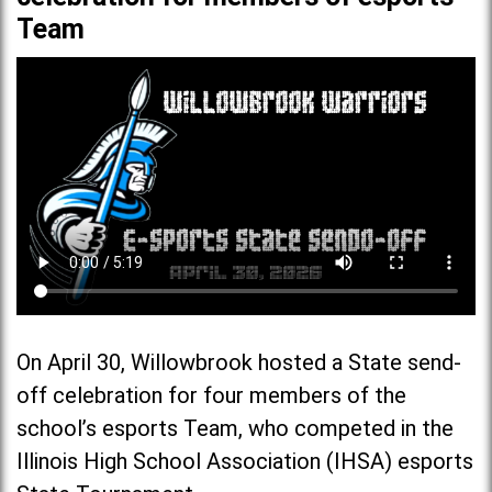
Team
On April 30, Willowbrook hosted a State send-
off celebration for four members of the
school’s esports Team, who competed in the
Illinois High School Association (IHSA) esports