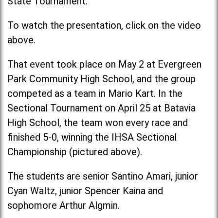
State Tournament.
To watch the presentation, click on the video
above.
That event took place on May 2 at Evergreen
Park Community High School, and the group
competed as a team in Mario Kart. In the
Sectional Tournament on April 25 at Batavia
High School, the team won every race and
finished 5-0, winning the IHSA Sectional
Championship (pictured above).
The students are senior Santino Amari, junior
Cyan Waltz, junior Spencer Kaina and
sophomore Arthur Algmin.