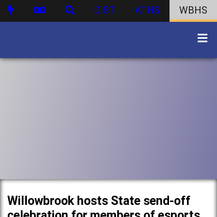
DIST
ATHS
WBHS
Willowbrook hosts State send-off
celebration for members of esports