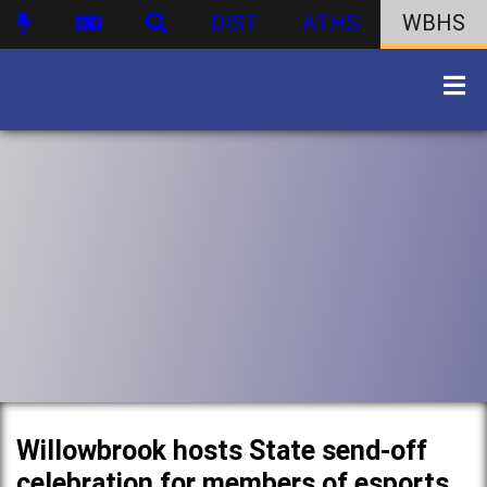
DIST
ATHS
WBHS
Willowbrook hosts State send-off
celebration for members of esports