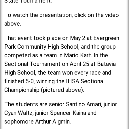
State Tournament.
To watch the presentation, click on the video
above.
That event took place on May 2 at Evergreen
Park Community High School, and the group
competed as a team in Mario Kart. In the
Sectional Tournament on April 25 at Batavia
High School, the team won every race and
finished 5-0, winning the IHSA Sectional
Championship (pictured above).
The students are senior Santino Amari, junior
Cyan Waltz, junior Spencer Kaina and
sophomore Arthur Algmin.