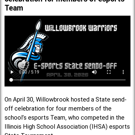
Team
On April 30, Willowbrook hosted a State send-
off celebration for four members of the
school’s esports Team, who competed in the
Illinois High School Association (IHSA) esports