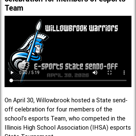
Team
On April 30, Willowbrook hosted a State send-
off celebration for four members of the
school’s esports Team, who competed in the
Illinois High School Association (IHSA) esports