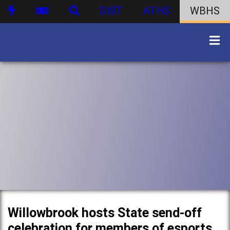
DIST
ATHS
WBHS
Willowbrook hosts State send-off
celebration for members of esports