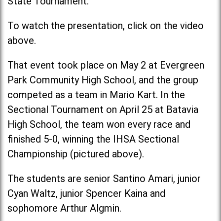
State Tournament.
To watch the presentation, click on the video
above.
That event took place on May 2 at Evergreen
Park Community High School, and the group
competed as a team in Mario Kart. In the
Sectional Tournament on April 25 at Batavia
High School, the team won every race and
finished 5-0, winning the IHSA Sectional
Championship (pictured above).
The students are senior Santino Amari, junior
Cyan Waltz, junior Spencer Kaina and
sophomore Arthur Algmin.