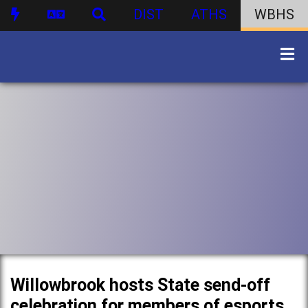
DIST
ATHS
WBHS
Willowbrook hosts State send-off
celebration for members of esports