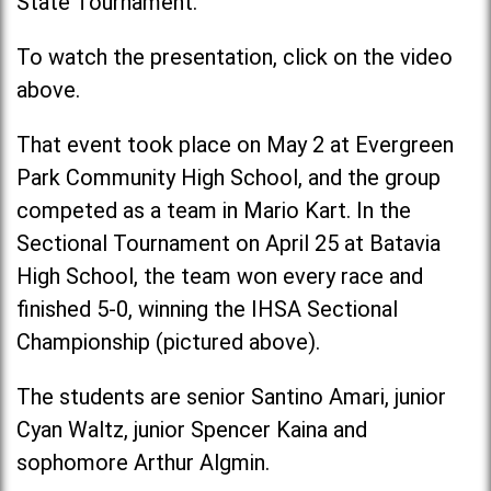
State Tournament.
To watch the presentation, click on the video
above.
That event took place on May 2 at Evergreen
Park Community High School, and the group
competed as a team in Mario Kart. In the
Sectional Tournament on April 25 at Batavia
High School, the team won every race and
finished 5-0, winning the IHSA Sectional
Championship (pictured above).
The students are senior Santino Amari, junior
Cyan Waltz, junior Spencer Kaina and
sophomore Arthur Algmin.