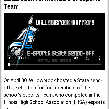
Team
On April 30, Willowbrook hosted a State send-
off celebration for four members of the
school’s esports Team, who competed in the
Illinois High School Association (IHSA) esports