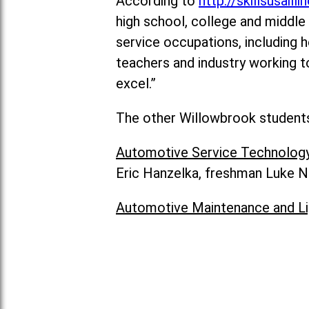
According to
http://skillsusailli
high school, college and middle 
service occupations, including h
teachers and industry working t
excel.”
The other Willowbrook students 
Automotive Service Technolog
Eric Hanzelka, freshman Luke N
Automotive Maintenance and Li