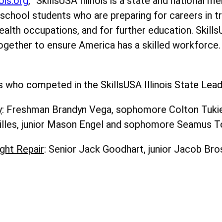
nois.org
, “SkillsUSA Illinois is a state and national 
school students who are preparing for careers in tr
ealth occupations, and for further education. Skills
ogether to ensure America has a skilled workforce.
who competed in the SkillsUSA Illinois State Leade
y
: Freshman Brandyn Vega, sophomore Colton Tukiend
illes, junior Mason Engel and sophomore Seamus T
ght Repair
: Senior Jack Goodhart, junior Jacob Br