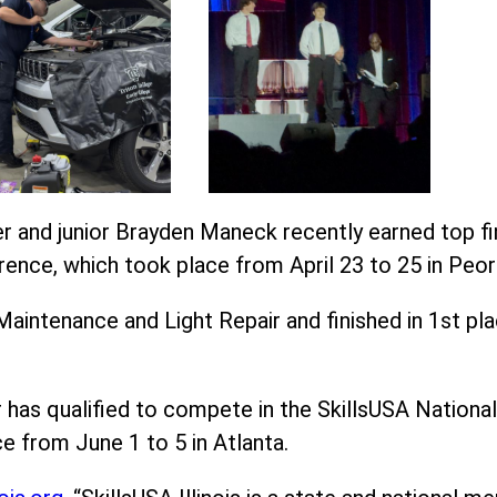
 and junior Brayden Maneck recently earned top fini
rence, which took place from April 23 to 25 in Peori
intenance and Light Repair and finished in 1st pl
has qualified to compete in the SkillsUSA National
e from June 1 to 5 in Atlanta.