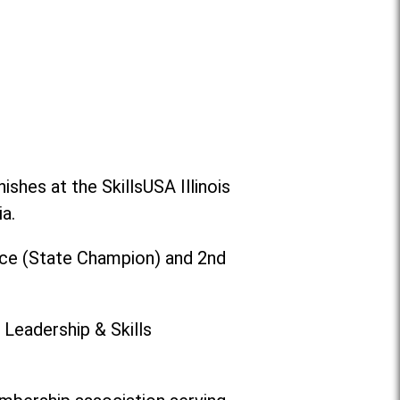
shes at the SkillsUSA Illinois
a.
ace (State Champion) and 2nd
 Leadership & Skills