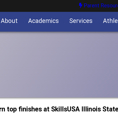
Parent Resour
About
Academics
Services
Athle
nities
nities
 top finishes at SkillsUSA Illinois Stat