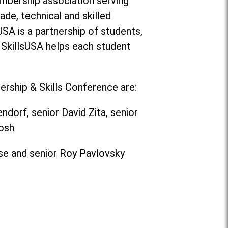
membership association serving
ade, technical and skilled
USA is a partnership of students,
 SkillsUSA helps each student
rship & Skills Conference are:
orf, senior David Zita, senior
osh
ose and senior Roy Pavlovsky