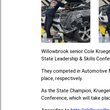
Willowbrook senior Cole Krueger
State Leadership & Skills Confe
They competed in Automotive Ma
place, respectively.
As the State Champion, Krueger 
Conference, which will take plac