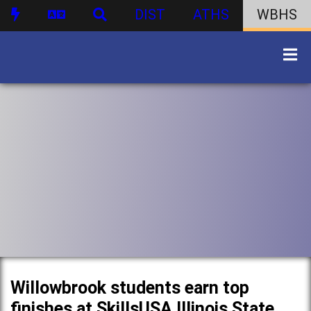
DIST
ATHS
WBHS
Willowbrook students earn top
finishes at SkillsUSA Illinois State