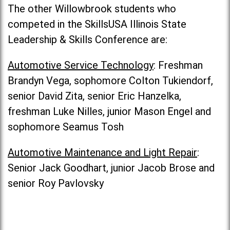
The other Willowbrook students who
competed in the SkillsUSA Illinois State
Leadership & Skills Conference are:
Automotive Service Technology
: Freshman
Brandyn Vega, sophomore Colton Tukiendorf,
senior David Zita, senior Eric Hanzelka,
freshman Luke Nilles, junior Mason Engel and
sophomore Seamus Tosh
Automotive Maintenance and Light Repair
:
Senior Jack Goodhart, junior Jacob Brose and
senior Roy Pavlovsky