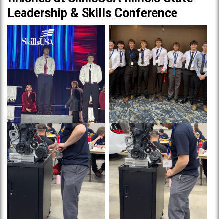
Leadership & Skills Conference