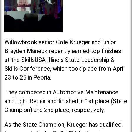
Willowbrook senior Cole Krueger and junior
Brayden Maneck recently earned top finishes
at the SkillsUSA Illinois State Leadership &
Skills Conference, which took place from April
23 to 25 in Peoria.
They competed in Automotive Maintenance
and Light Repair and finished in 1st place (State
Champion) and 2nd place, respectively.
As the State Champion, Krueger has qualified