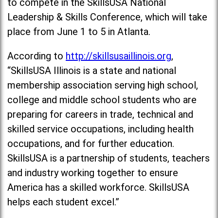
to compete in the SkillsUSA National
Leadership & Skills Conference, which will take
place from June 1 to 5 in Atlanta.
According to
http://skillsusaillinois.org
,
“SkillsUSA Illinois is a state and national
membership association serving high school,
college and middle school students who are
preparing for careers in trade, technical and
skilled service occupations, including health
occupations, and for further education.
SkillsUSA is a partnership of students, teachers
and industry working together to ensure
America has a skilled workforce. SkillsUSA
helps each student excel.”