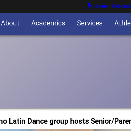
Parent Resour
About
Academics
Services
Athle
nities
nities
no Latin Dance group hosts Senior/Pare