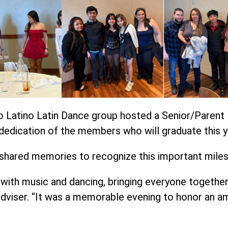
o Latino Latin Dance group hosted a Senior/Parent 
dedication of the members who will graduate this y
 shared memories to recognize this important mile
with music and dancing, bringing everyone together i
dviser. “It was a memorable evening to honor an am