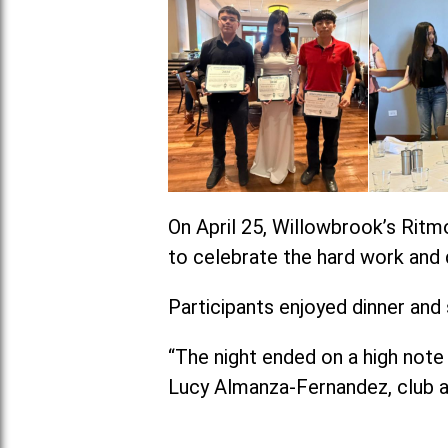
On April 25, Willowbrook’s Ritm
to celebrate the hard work and 
Participants enjoyed dinner and
“The night ended on a high note 
Lucy Almanza-Fernandez, club a