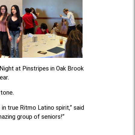
Night at Pinstripes in Oak Brook
ear.
stone.
n true Ritmo Latino spirit,” said
azing group of seniors!”