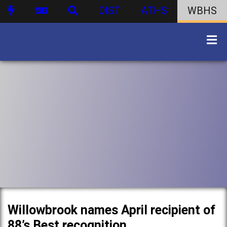
DIST
ATHS
WBHS
Willowbrook names April recipient of
88’s Best recognition