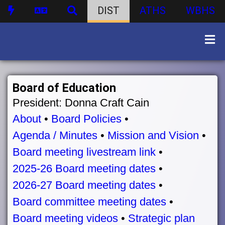
DIST
ATHS
WBHS
Board of Education
President: Donna Craft Cain
About
•
Board Policies
•
Agenda / Minutes
•
Mission and Vision
•
Board meeting livestream link
•
2025-26 Board meeting dates
•
2026-27 Board meeting dates
•
Board committee meeting dates
•
Board meeting videos
•
Strategic plan