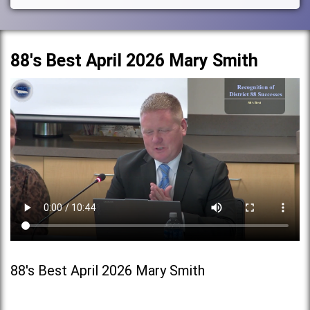
88's Best April 2026 Mary Smith
88's Best April 2026 Mary Smith