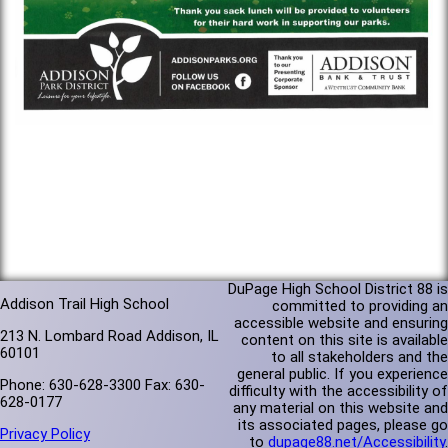
DuPage High School District 88 is
Addison Trail High School
committed to providing an
accessible website and ensuring
213 N. Lombard Road Addison, IL
content on this site is available
60101
to all stakeholders and the
general public. If you experience
Phone: 630-628-3300 Fax: 630-
difficulty with the accessibility of
628-0177
any material on this website and
its associated pages, please go
Privacy Policy
to
dupage88.net/Accessibility
.