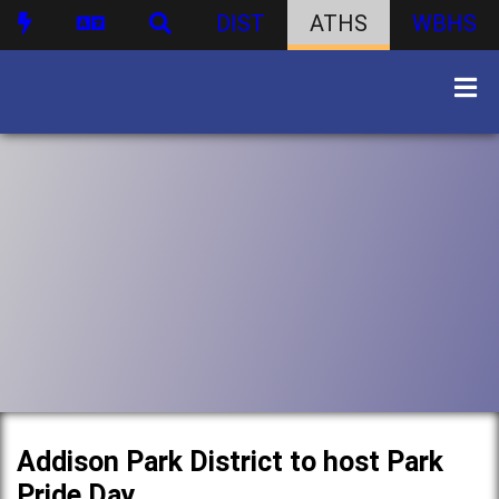
DIST
ATHS
WBHS
Addison Park District to host Park
Pride Day