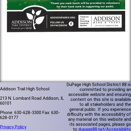
DuPage High School District 88 is
Addison Trail High School
committed to providing an
accessible website and ensuring
213 N. Lombard Road Addison, IL
content on this site is available
60101
to all stakeholders and the
general public. If you experience
Phone: 630-628-3300 Fax: 630-
difficulty with the accessibility of
628-0177
any material on this website and
its associated pages, please go
Privacy Policy
to
dupage88.net/Accessibility
.