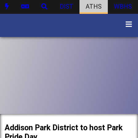
DIST
ATHS
WBHS
Addison Park District to host Park
Pride Day