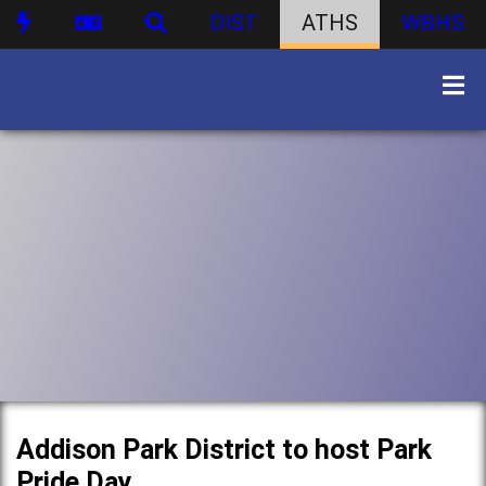
DIST
ATHS
WBHS
Addison Park District to host Park
Pride Day