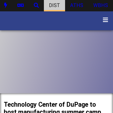
DIST
ATHS
WBHS
Technology Center of DuPage to
host manufacturing summer camp