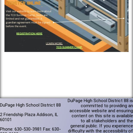
DuPage High School District 88 is
DuPage High School District 88
committed to providing an
accessible website and ensuring
2 Friendship Plaza Addison, IL
content on this site is available
60101
to all stakeholders and the
general public. If you experience
Phone: 630-530-3981 Fax: 630-
difficulty with the accessibility of