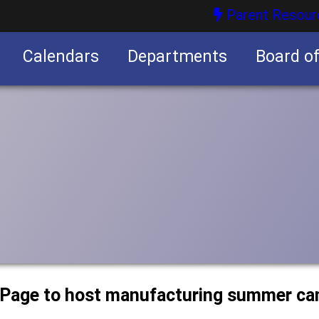
Parent Resour
Calendars
Departments
Board o
nities
uPage to host manufacturing summer c