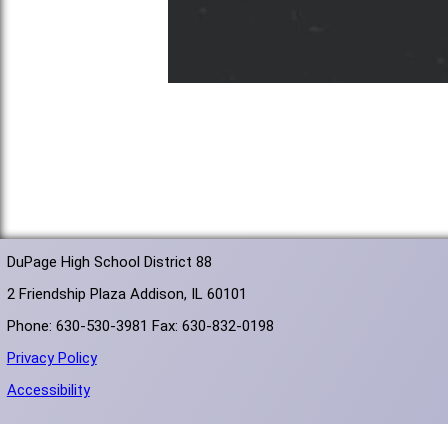
DuPage High School District 88
2 Friendship Plaza Addison, IL 60101
Phone: 630-530-3981 Fax: 630-832-0198
Privacy Policy
Accessibility