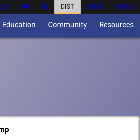
ces
DIST
ATHS
WBHS
f Education
Community
Resources
Business partnership/advertising opportunities
amp