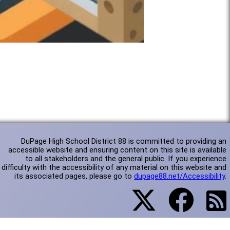
DuPage High School District 88 is committed to providing an
accessible website and ensuring content on this site is available
to all stakeholders and the general public. If you experience
difficulty with the accessibility of any material on this website and
its associated pages, please go to
dupage88.net/Accessibility
.