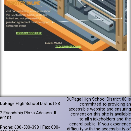
DuPage High School District 88 is
DuPage High School District 88
committed to providing an
accessible website and ensuring
2 Friendship Plaza Addison, IL
content on this site is available
60101
to all stakeholders and the
general public. If you experience
Phone: 630-530-3981 Fax: 630-
difficulty with the accessibility of