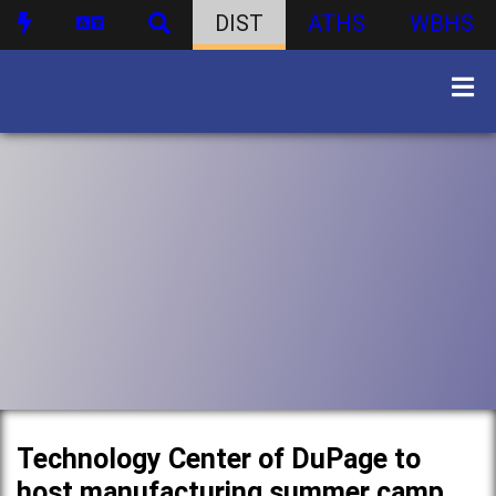
DIST
ATHS
WBHS
Technology Center of DuPage to
host manufacturing summer camp