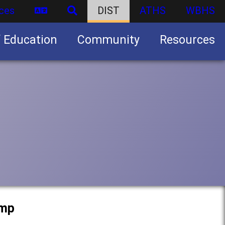
ces
DIST
ATHS
WBHS
f Education
Community
Resources
Business partnership/advertising opportunities
amp