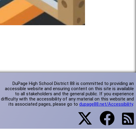
DuPage High School District 88 is committed to providing an
accessible website and ensuring content on this site is available
to all stakeholders and the general public. If you experience
difficulty with the accessibility of any material on this website and
its associated pages, please go to
dupage88.net/Accessibility
.