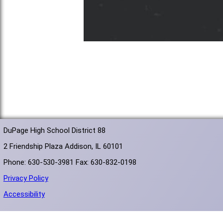
DuPage High School District 88
2 Friendship Plaza Addison, IL 60101
Phone: 630-530-3981 Fax: 630-832-0198
Privacy Policy
Accessibility