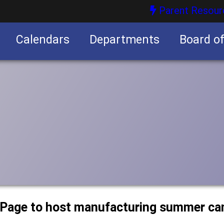
Parent Resour
Calendars
Departments
Board o
nities
uPage to host manufacturing summer c