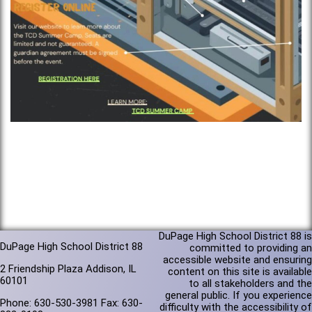
DuPage High School District 88 is
DuPage High School District 88
committed to providing an
accessible website and ensuring
2 Friendship Plaza Addison, IL
content on this site is available
60101
to all stakeholders and the
general public. If you experience
Phone: 630-530-3981 Fax: 630-
difficulty with the accessibility of