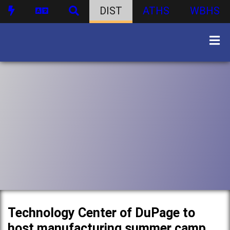
DIST
ATHS
WBHS
Technology Center of DuPage to
host manufacturing summer camp