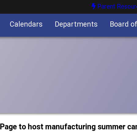
Parent Resour
Calendars
Departments
Board o
nities
uPage to host manufacturing summer c