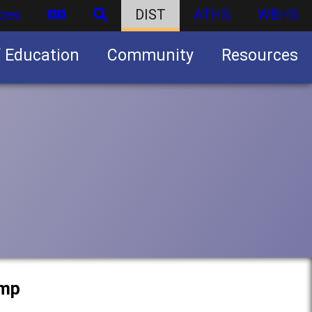
ces
DIST
ATHS
WBHS
f Education
Community
Resources
Business partnership/advertising opportunities
amp