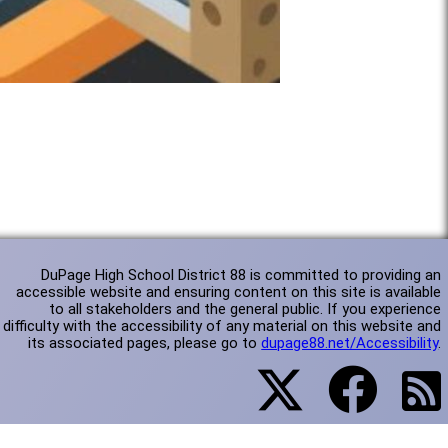
DuPage High School District 88 is committed to providing an
accessible website and ensuring content on this site is available
to all stakeholders and the general public. If you experience
difficulty with the accessibility of any material on this website and
its associated pages, please go to
dupage88.net/Accessibility
.