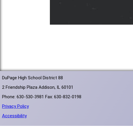
DuPage High School District 88
2 Friendship Plaza Addison, IL 60101
Phone: 630-530-3981 Fax: 630-832-0198
Privacy Policy
Accessibility