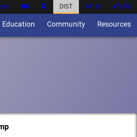
ces
DIST
ATHS
WBHS
f Education
Community
Resources
Business partnership/advertising opportunities
amp