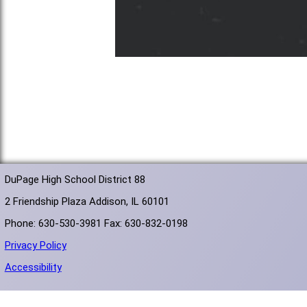
DuPage High School District 88
2 Friendship Plaza Addison, IL 60101
Phone: 630-530-3981 Fax: 630-832-0198
Privacy Policy
Accessibility