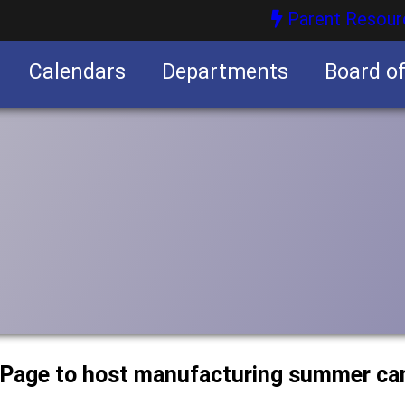
Parent Resour
Calendars
Departments
Board o
nities
uPage to host manufacturing summer c