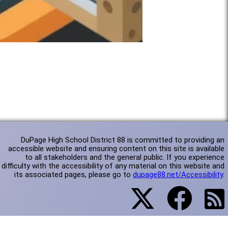
DuPage High School District 88 is committed to providing an
accessible website and ensuring content on this site is available
to all stakeholders and the general public. If you experience
difficulty with the accessibility of any material on this website and
its associated pages, please go to
dupage88.net/Accessibility
.