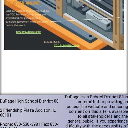
DuPage High School District 88 is
DuPage High School District 88
committed to providing an
accessible website and ensuring
2 Friendship Plaza Addison, IL
content on this site is available
60101
to all stakeholders and the
general public. If you experience
Phone: 630-530-3981 Fax: 630-
difficulty with the accessibility of