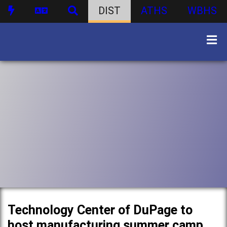
DIST
ATHS
WBHS
Technology Center of DuPage to
host manufacturing summer camp