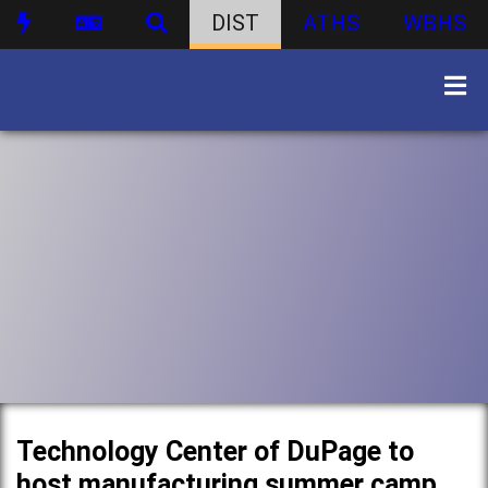
DIST
ATHS
WBHS
Technology Center of DuPage to
host manufacturing summer camp