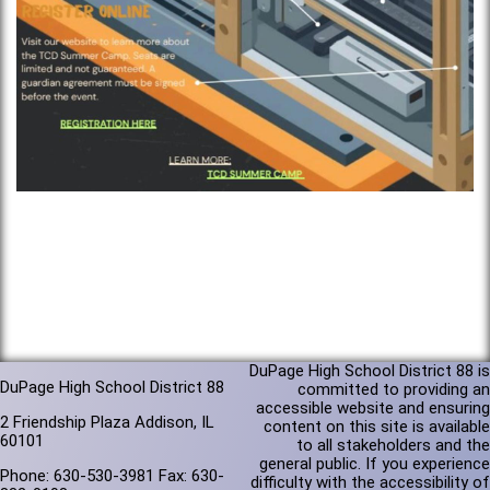
DuPage High School District 88 is
DuPage High School District 88
committed to providing an
accessible website and ensuring
2 Friendship Plaza Addison, IL
content on this site is available
60101
to all stakeholders and the
general public. If you experience
Phone: 630-530-3981 Fax: 630-
difficulty with the accessibility of