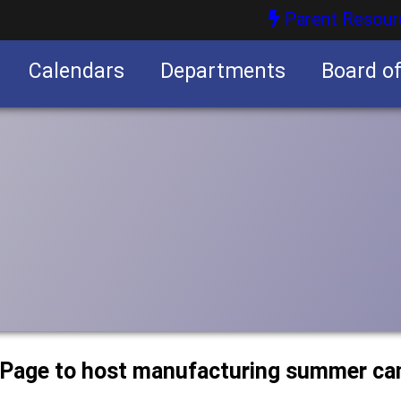
Parent Resour
Calendars
Departments
Board o
nities
uPage to host manufacturing summer c