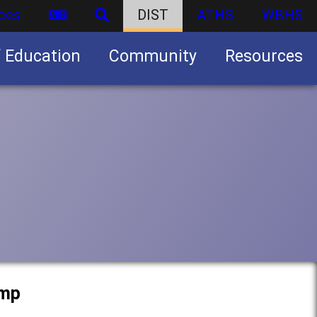
ces
DIST
ATHS
WBHS
f Education
Community
Resources
Business partnership/advertising opportunities
amp