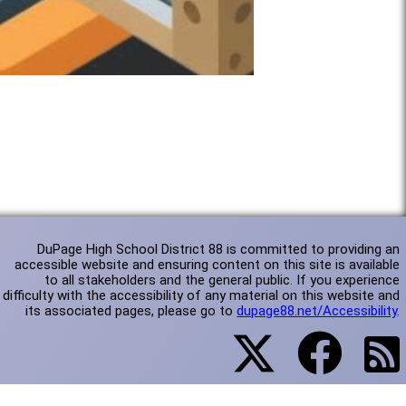
DuPage High School District 88 is committed to providing an
accessible website and ensuring content on this site is available
to all stakeholders and the general public. If you experience
difficulty with the accessibility of any material on this website and
its associated pages, please go to
dupage88.net/Accessibility
.