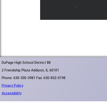
DuPage High School District 88
2 Friendship Plaza Addison, IL 60101
Phone: 630-530-3981 Fax: 630-832-0198
Privacy Policy
Accessibility