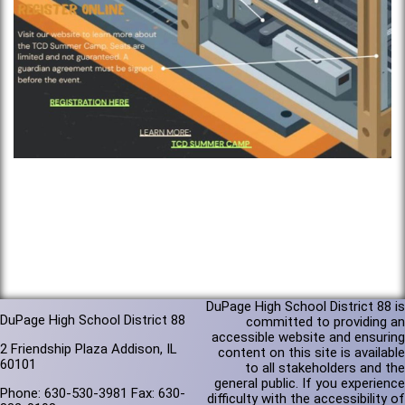
DuPage High School District 88 is
DuPage High School District 88
committed to providing an
accessible website and ensuring
2 Friendship Plaza Addison, IL
content on this site is available
60101
to all stakeholders and the
general public. If you experience
Phone: 630-530-3981 Fax: 630-
difficulty with the accessibility of