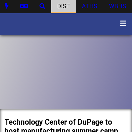
DIST
ATHS
WBHS
Technology Center of DuPage to
host manufacturing summer camp