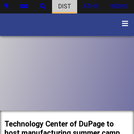
DIST
ATHS
WBHS
Technology Center of DuPage to
host manufacturing summer camp