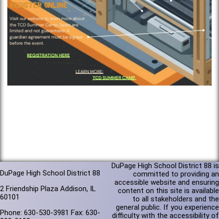
DuPage High School District 88 is
DuPage High School District 88
committed to providing an
accessible website and ensuring
2 Friendship Plaza Addison, IL
content on this site is available
60101
to all stakeholders and the
general public. If you experience
Phone: 630-530-3981 Fax: 630-
difficulty with the accessibility of