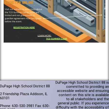
DuPage High School District 88 is
DuPage High School District 88
committed to providing an
accessible website and ensuring
2 Friendship Plaza Addison, IL
content on this site is available
60101
to all stakeholders and the
general public. If you experience
Phone: 630-530-3981 Fax: 630-
difficulty with the accessibility of