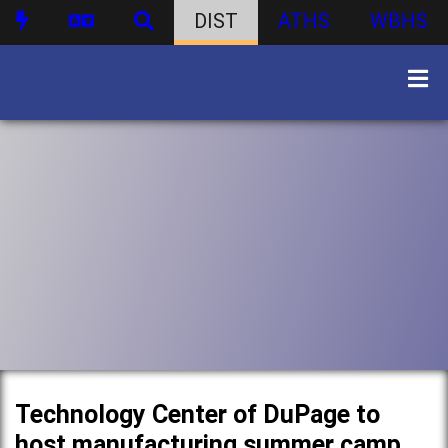
DIST
ATHS
WBHS
Technology Center of DuPage to
host manufacturing summer camp