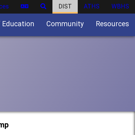
ces
DIST
ATHS
WBHS
f Education
Community
Resources
Business partnership/advertising opportunities
amp