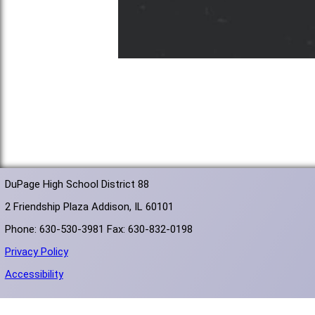
DuPage High School District 88
2 Friendship Plaza Addison, IL 60101
Phone: 630-530-3981 Fax: 630-832-0198
Privacy Policy
Accessibility