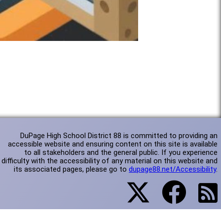
DuPage High School District 88 is committed to providing an
accessible website and ensuring content on this site is available
to all stakeholders and the general public. If you experience
difficulty with the accessibility of any material on this website and
its associated pages, please go to
dupage88.net/Accessibility
.