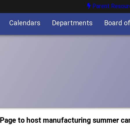
Parent Resour
Calendars
Departments
Board o
nities
uPage to host manufacturing summer c