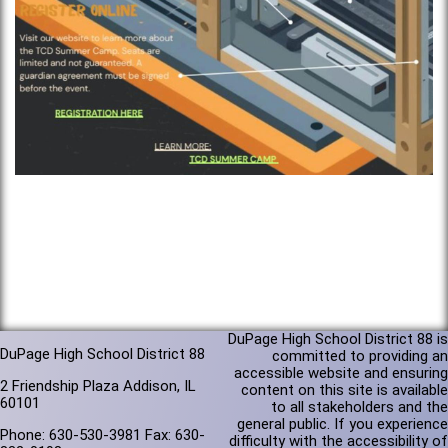
DuPage High School District 88 is
DuPage High School District 88
committed to providing an
accessible website and ensuring
2 Friendship Plaza Addison, IL
content on this site is available
60101
to all stakeholders and the
general public. If you experience
Phone: 630-530-3981 Fax: 630-
difficulty with the accessibility of