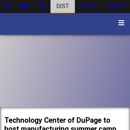
DIST
ATHS
WBHS
Technology Center of DuPage to
host manufacturing summer camp