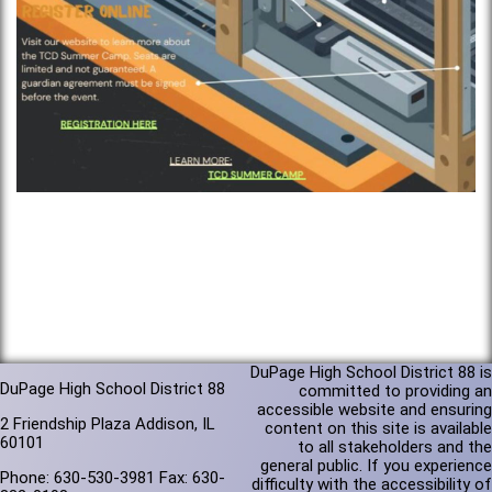
DuPage High School District 88 is
DuPage High School District 88
committed to providing an
accessible website and ensuring
2 Friendship Plaza Addison, IL
content on this site is available
60101
to all stakeholders and the
general public. If you experience
Phone: 630-530-3981 Fax: 630-
difficulty with the accessibility of