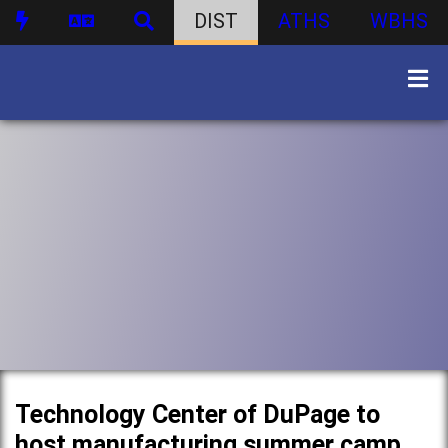
DIST
ATHS
WBHS
Technology Center of DuPage to
host manufacturing summer camp