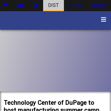
DIST
ATHS
WBHS
Technology Center of DuPage to
host manufacturing summer camp