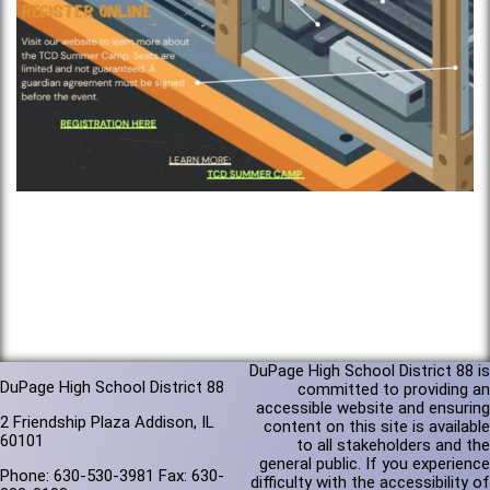
DuPage High School District 88 is
DuPage High School District 88
committed to providing an
accessible website and ensuring
2 Friendship Plaza Addison, IL
content on this site is available
60101
to all stakeholders and the
general public. If you experience
Phone: 630-530-3981 Fax: 630-
difficulty with the accessibility of