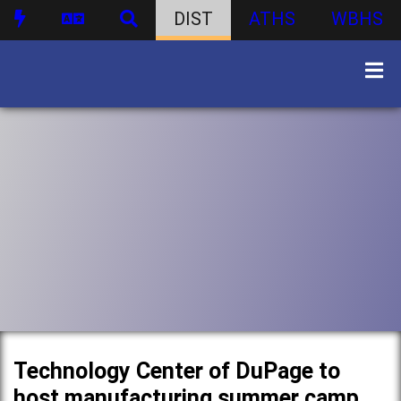
DIST
ATHS
WBHS
Technology Center of DuPage to
host manufacturing summer camp