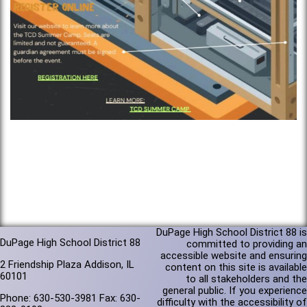
DuPage High School District 88 is
DuPage High School District 88
committed to providing an
accessible website and ensuring
2 Friendship Plaza Addison, IL
content on this site is available
60101
to all stakeholders and the
general public. If you experience
Phone: 630-530-3981 Fax: 630-
difficulty with the accessibility of