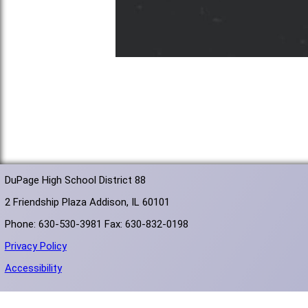
DuPage High School District 88
2 Friendship Plaza Addison, IL 60101
Phone: 630-530-3981 Fax: 630-832-0198
Privacy Policy
Accessibility