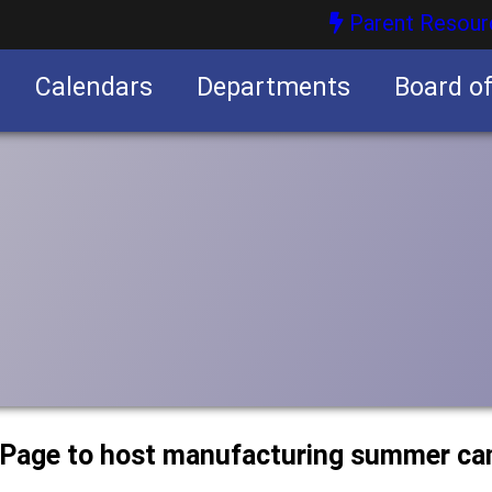
Parent Resour
Calendars
Departments
Board o
nities
uPage to host manufacturing summer c