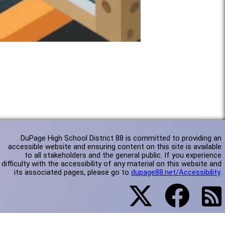
DuPage High School District 88 is committed to providing an
accessible website and ensuring content on this site is available
to all stakeholders and the general public. If you experience
difficulty with the accessibility of any material on this website and
its associated pages, please go to
dupage88.net/Accessibility
.