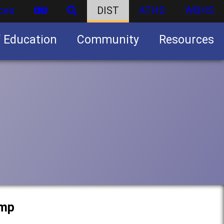
ces
DIST
ATHS
WBHS
f Education
Community
Resources
Business partnership/advertising opportunities
amp