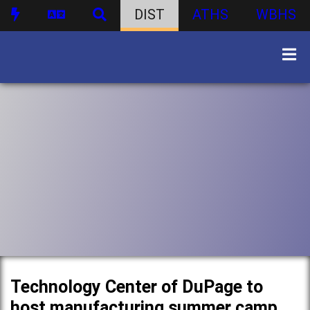
DIST
ATHS
WBHS
Technology Center of DuPage to
host manufacturing summer camp