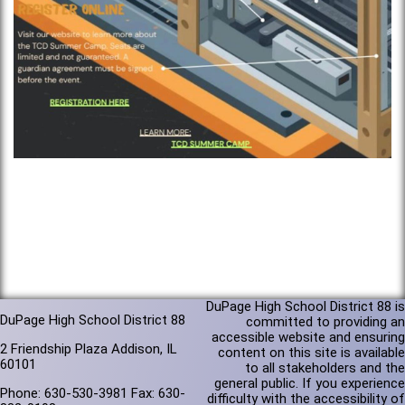
DuPage High School District 88 is
DuPage High School District 88
committed to providing an
accessible website and ensuring
2 Friendship Plaza Addison, IL
content on this site is available
60101
to all stakeholders and the
general public. If you experience
Phone: 630-530-3981 Fax: 630-
difficulty with the accessibility of