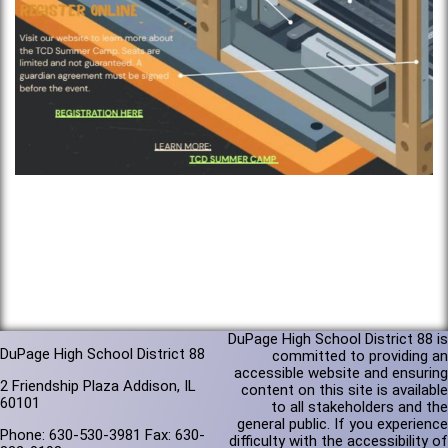
DuPage High School District 88 is
DuPage High School District 88
committed to providing an
accessible website and ensuring
2 Friendship Plaza Addison, IL
content on this site is available
60101
to all stakeholders and the
general public. If you experience
Phone: 630-530-3981 Fax: 630-
difficulty with the accessibility of