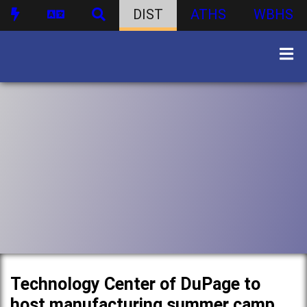
DIST
ATHS
WBHS
Technology Center of DuPage to
host manufacturing summer camp