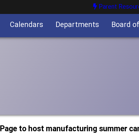
Parent Resour
Calendars
Departments
Board o
nities
uPage to host manufacturing summer c