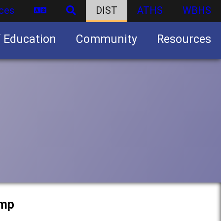
ces
DIST
ATHS
WBHS
f Education
Community
Resources
Business partnership/advertising opportunities
amp