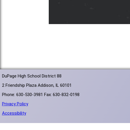
DuPage High School District 88
2 Friendship Plaza Addison, IL 60101
Phone: 630-530-3981 Fax: 630-832-0198
Privacy Policy
Accessibility