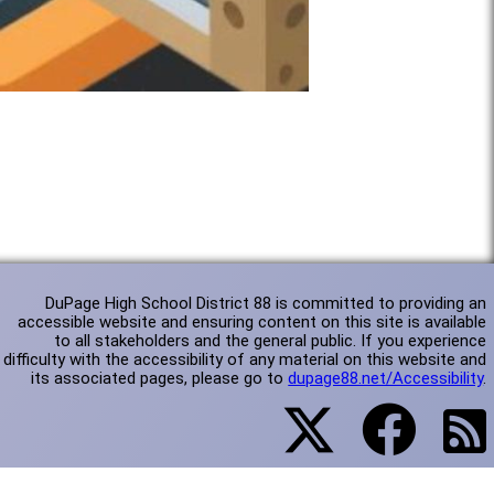
DuPage High School District 88 is committed to providing an
accessible website and ensuring content on this site is available
to all stakeholders and the general public. If you experience
difficulty with the accessibility of any material on this website and
its associated pages, please go to
dupage88.net/Accessibility
.