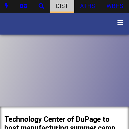
DIST
ATHS
WBHS
Technology Center of DuPage to
host manufacturing summer camp