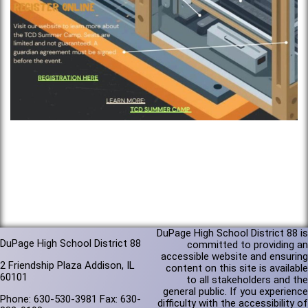
DuPage High School District 88 is
DuPage High School District 88
committed to providing an
accessible website and ensuring
2 Friendship Plaza Addison, IL
content on this site is available
60101
to all stakeholders and the
general public. If you experience
Phone: 630-530-3981 Fax: 630-
difficulty with the accessibility of