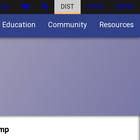
ces
DIST
ATHS
WBHS
f Education
Community
Resources
Business partnership/advertising opportunities
amp