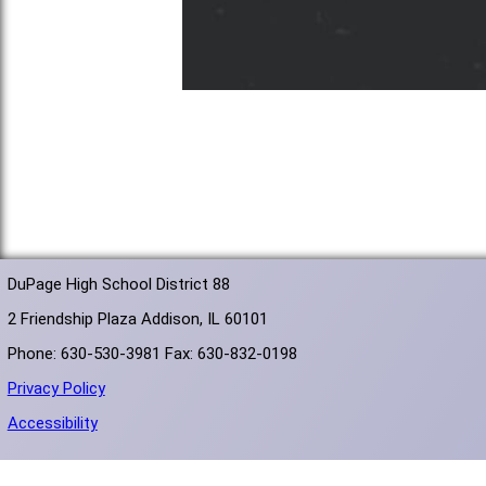
DuPage High School District 88
2 Friendship Plaza Addison, IL 60101
Phone: 630-530-3981 Fax: 630-832-0198
Privacy Policy
Accessibility