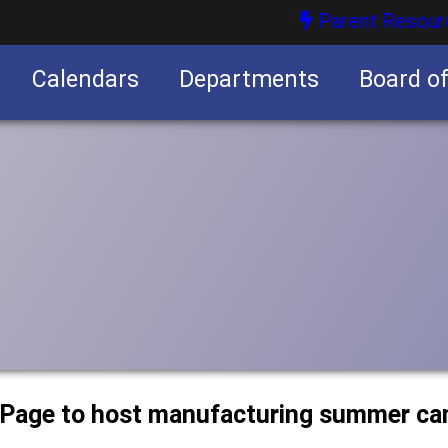
Parent Resour
Calendars
Departments
Board o
nities
uPage to host manufacturing summer c