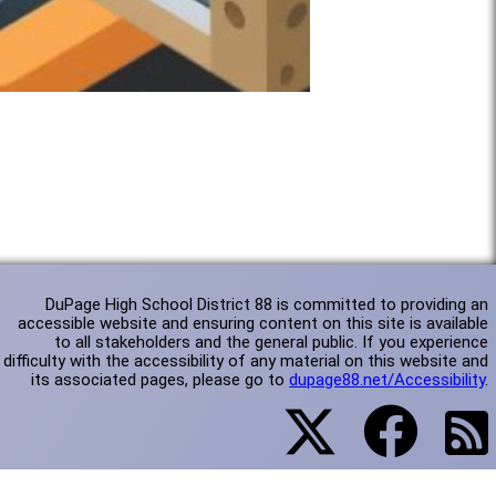
DuPage High School District 88 is committed to providing an
accessible website and ensuring content on this site is available
to all stakeholders and the general public. If you experience
difficulty with the accessibility of any material on this website and
its associated pages, please go to
dupage88.net/Accessibility
.