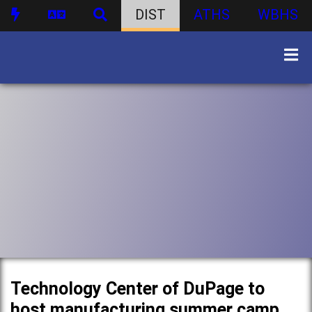
DIST
ATHS
WBHS
Technology Center of DuPage to
host manufacturing summer camp