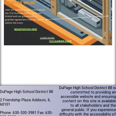
DuPage High School District 88 is
DuPage High School District 88
committed to providing an
accessible website and ensuring
2 Friendship Plaza Addison, IL
content on this site is available
60101
to all stakeholders and the
general public. If you experience
Phone: 630-530-3981 Fax: 630-
difficulty with the accessibility of