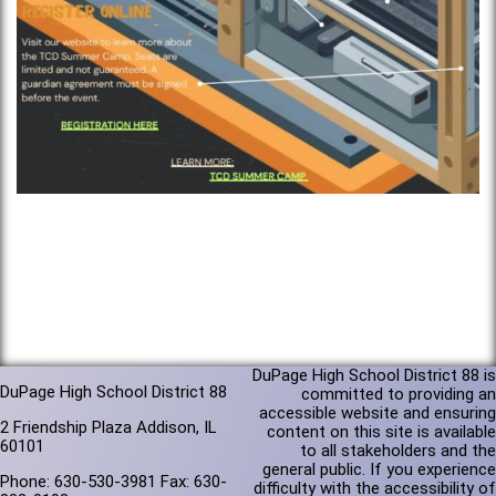
DuPage High School District 88 is
DuPage High School District 88
committed to providing an
accessible website and ensuring
2 Friendship Plaza Addison, IL
content on this site is available
60101
to all stakeholders and the
general public. If you experience
Phone: 630-530-3981 Fax: 630-
difficulty with the accessibility of