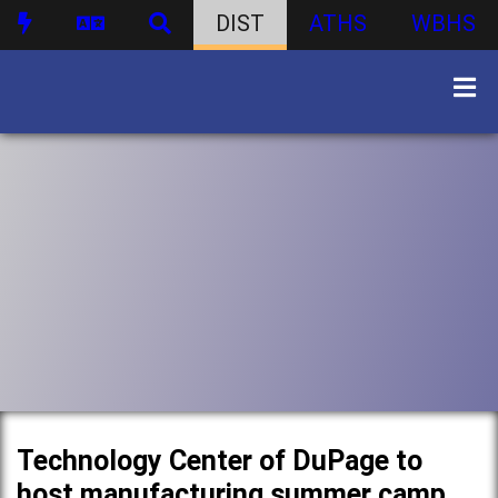
DIST
ATHS
WBHS
Technology Center of DuPage to
host manufacturing summer camp