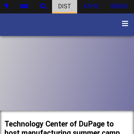
DIST
ATHS
WBHS
Technology Center of DuPage to
host manufacturing summer camp