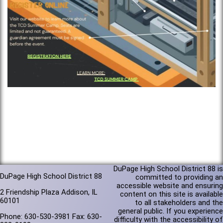
DuPage High School District 88 is
DuPage High School District 88
committed to providing an
accessible website and ensuring
2 Friendship Plaza Addison, IL
content on this site is available
60101
to all stakeholders and the
general public. If you experience
Phone: 630-530-3981 Fax: 630-
difficulty with the accessibility of